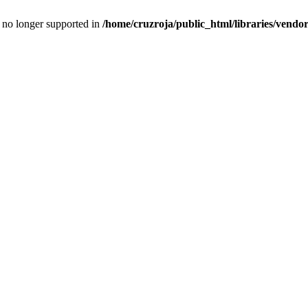
is no longer supported in
/home/cruzroja/public_html/libraries/vendor