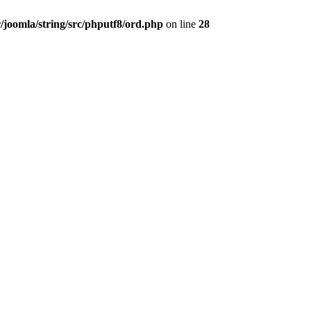
/joomla/string/src/phputf8/ord.php
on line
28