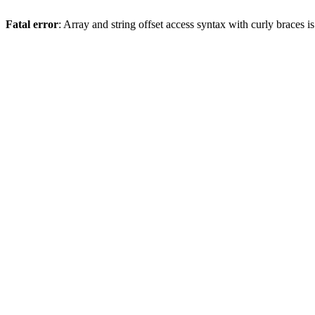
Fatal error
: Array and string offset access syntax with curly braces 